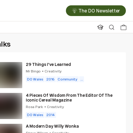
The DO Newsletter
alks
29 Things I've Learned
Mr Bingo
Creativity
•
DO Wales
2016
Community
...
4 Pieces Of Wisdom From The Editor Of The
Iconic Cereal Magazine
Rosa Park
Creativity
•
DO Wales
2014
A Modern Day Willy Wonka
Steve Wilson
Creativity