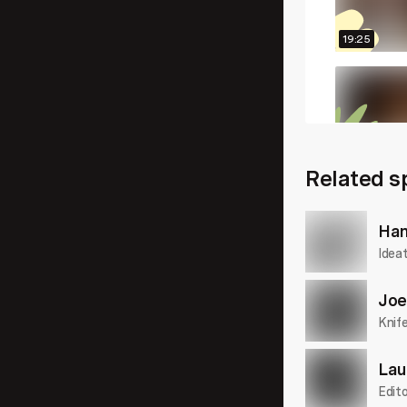
19:25
20:25
Related s
16:52
Han
Idea
Joe
Knif
Lau
Edito