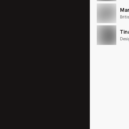
Mar
Briti
Tin
Desi