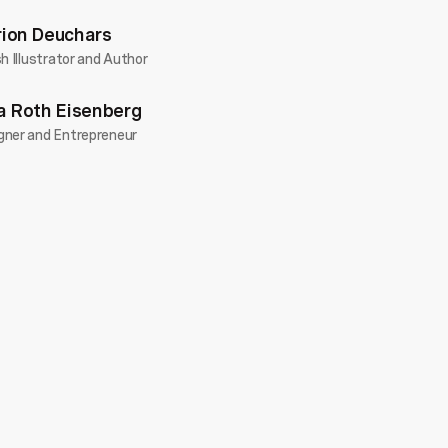
ion Deuchars
sh Illustrator and Author
a Roth Eisenberg
gner and Entrepreneur