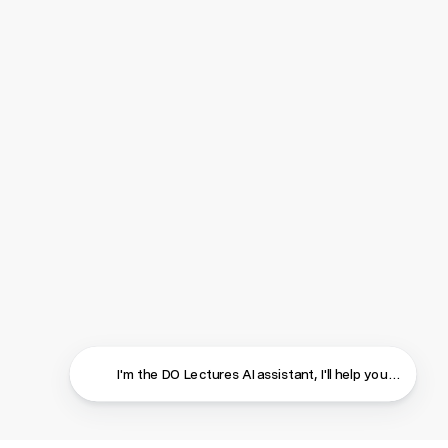
I'm the DO Lectures AI assistant, I'll help you find ans