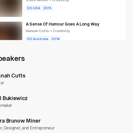
•
DO USA
2015
A Sense Of Humour Goes A Long Way
Hannah Cutts
Creativity
•
DO Australia
2014
A Visual Language
peakers
Andrew Paynter
Creativity
•
DO Wales
2018
Community
...
nah Cutts
tor
l Bukiewicz
emaker
ra Brunow Miner
r, Designer, and Entrepreneur