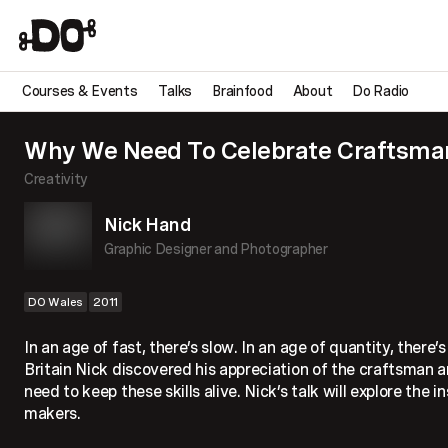
Courses & Events
Talks
Brainfood
About
Do Radio
Why We Need To Celebrate Craftsma
Creativity
Nick Hand
Graphic Designer and Photographer
DO Wales
2011
In an age of fast, there’s slow. In an age of quantity, there’
Britain Nick discovered his appreciation of the craftsman
need to keep these skills alive. Nick’s talk will explore the in
makers.