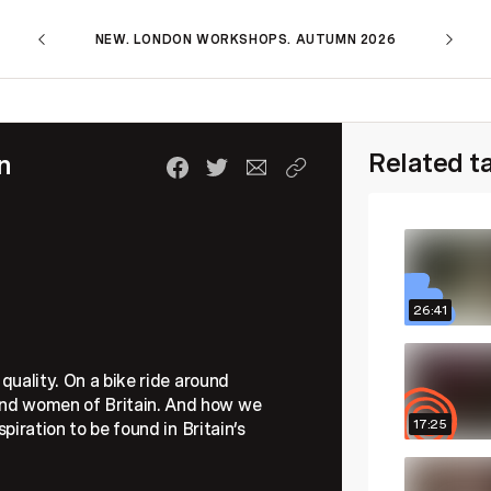
NEW. LONDON WORKSHOPS. AUTUMN 2026
Related t
n
26:41
s quality. On a bike ride around
 and women of Britain. And how we
17:25
spiration to be found in Britain’s