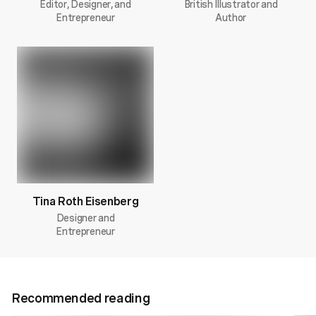
Editor, Designer, and
British Illustrator and
Entrepreneur
Author
Tina Roth Eisenberg
Designer and
Entrepreneur
Recommended reading