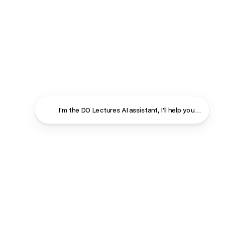
I'm the DO Lectures AI assistant, I'll help you find ans
Close
Contact
About
Shop