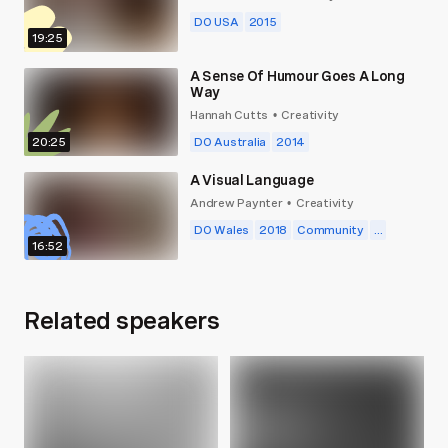
DO USA
2015
19:25
A Sense Of Humour Goes A Long
Way
Hannah Cutts
Creativity
•
20:25
DO Australia
2014
A Visual Language
Andrew Paynter
Creativity
•
DO Wales
2018
Community
...
16:52
Related speakers