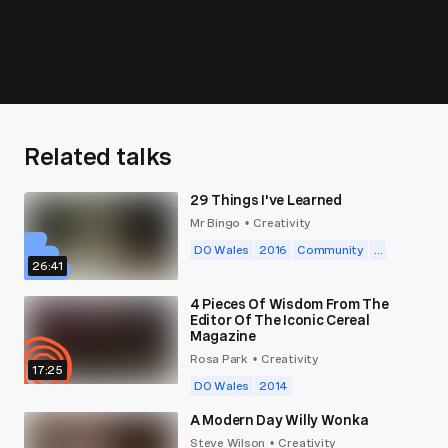
Related talks
29 Things I've Learned
Mr Bingo
Creativity
•
DO Wales
2016
Community
...
26:41
4 Pieces Of Wisdom From The
Editor Of The Iconic Cereal
Magazine
Rosa Park
Creativity
•
17:25
DO Wales
2014
A Modern Day Willy Wonka
Steve Wilson
Creativity
•