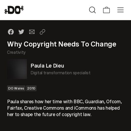
Why Copyright Needs To Change
Creativity
Paula Le Dieu
Digital transformation specialist
DO Wales
2010
Paula shares how her time with BBC, Guardian, Ofcom,
Fairfax, Creative Commons and iCommons has helped
her to shape the future of copyright law.