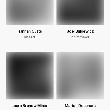
Hannah Cutts
Joel Bukiewicz
Ideator
Knifemaker
Laura Brunow Miner
Marion Deuchars