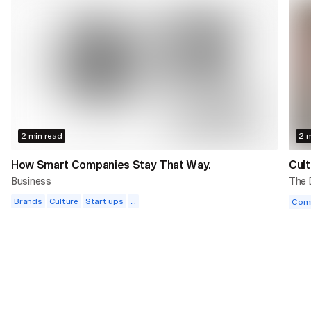
2 min read
2 m
How Smart Companies Stay That Way.
Cult
Business
The
Brands
Culture
Start ups
...
Com