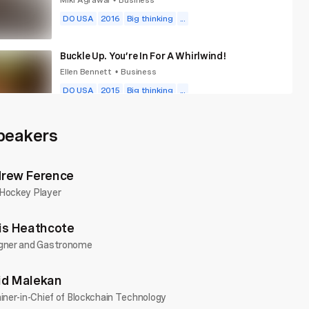
•
DO USA
2016
Big thinking
...
Buckle Up. You’re In For A Whirlwind!
Ellen Bennett
Business
•
DO USA
2015
Big thinking
...
Build A Fampany, Not A Company
peakers
Matt "Mills" Miller
Business
•
DO Wales
2018
Big thinking
...
rew Ference
Hockey Player
is Heathcote
gner and Gastronome
d Malekan
iner-in-Chief of Blockchain Technology