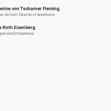
erine von Tscharner Fleming
r, Activist, Director of Greenhorns
a Roth Eisenberg
gner and Entrepreneur