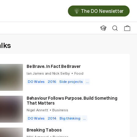
The DO Newsletter
alks
Be Brave. In Fact Be Braver
Ian James and Nick Selby
Food
•
DO Wales
2016
Side projects
...
Behaviour Follows Purpose. Build Something
That Matters
Nigel Annett
Business
•
DO Wales
2014
Big thinking
...
Breaking Taboos
Miki Agrawal
Business