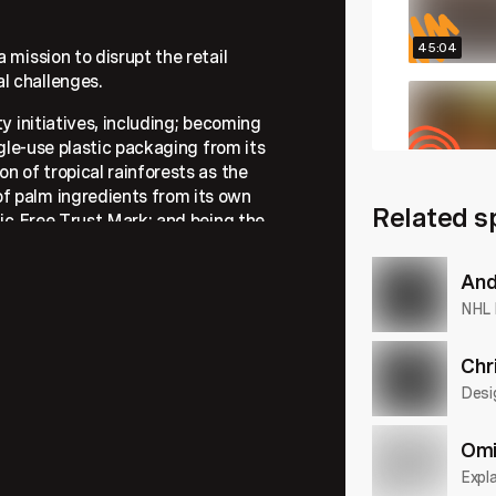
45:04
 mission to disrupt the retail
l challenges.
y initiatives, including; becoming
ngle-use plastic packaging from its
27:01
n of tropical rainforests as the
f palm ingredients from its own
Related s
tic Free Trust Mark; and being the
astic bottles in stores in the UK.
23:18
And
NHL 
Chr
Desi
Omi
Expla