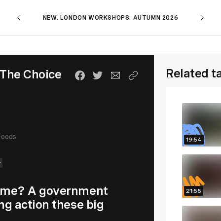
NEW. LONDON WORKSHOPS. AUTUMN 2026
Related t
 The Choice
Foods
19:54
y
 time? A government
21:55
ing action these big