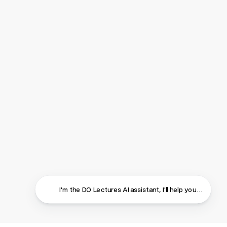
I'm the DO Lectures AI assistant, I'll help you find ans