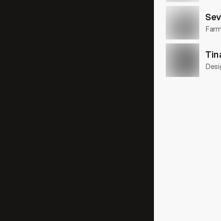
Sev
Farme
Tin
Desi