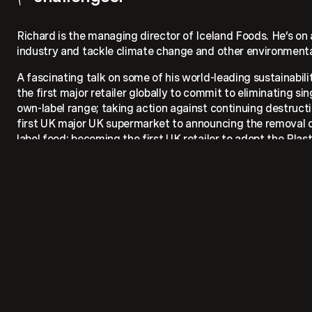
Richard is the managing director of Iceland Foods. He’s on a
industry and tackle climate change and other environmenta
A fascinating talk on some of his world-leading sustainabilit
the first major retailer globally to commit to eliminating si
own-label range; taking action against continuing destructio
first UK major UK supermarket to announcing the removal o
label food; becoming the first UK retailer to adopt the Plas
first retailer to install trial Reverse Vending Machines for pl