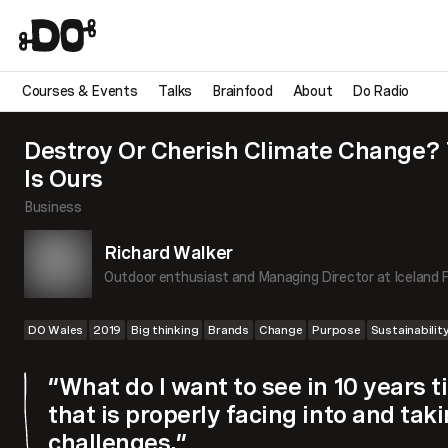
Courses & Events
Talks
Brainfood
About
Do Radio
Destroy Or Cherish Climate Change?
Is Ours
Business
Richard Walker
Outdoor enthusiast and Managing Director at Iceland 
DO Wales
2019
Big thinking
Brands
Change
Purpose
Sustainabilit
“What do I want to see in 10 years
that is properly facing into and tak
challenges.”